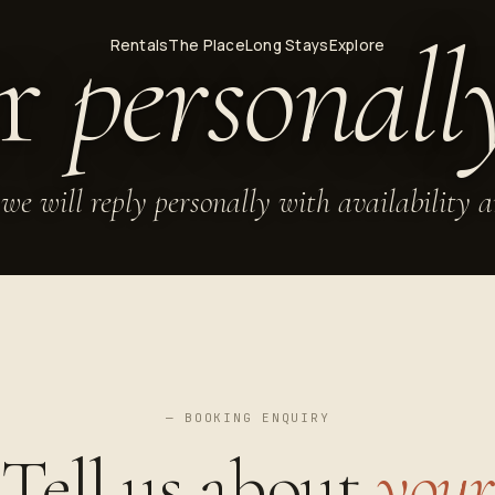
er
personall
Rentals
The Place
Long Stays
Explore
we will reply personally with availability 
— BOOKING ENQUIRY
Tell us about
your