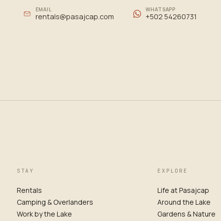
EMAIL
WHATSAPP
rentals@pasajcap.com
+502 54260731
STAY
EXPLORE
Rentals
Life at Pasajcap
Camping & Overlanders
Around the Lake
Work by the Lake
Gardens & Nature