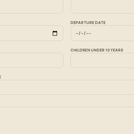
DEPARTURE DATE
CHILDREN UNDER 10 YEARS
E