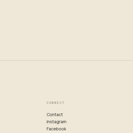
CONNECT
Contact
Instagram
Facebook