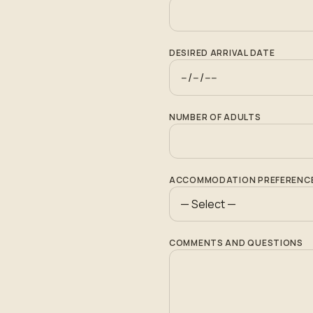
DESIRED ARRIVAL DATE
NUMBER OF ADULTS
ACCOMMODATION PREFERENC
COMMENTS AND QUESTIONS