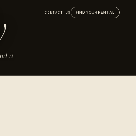
y
FIND YOUR RENTAL
CONTACT US
and a