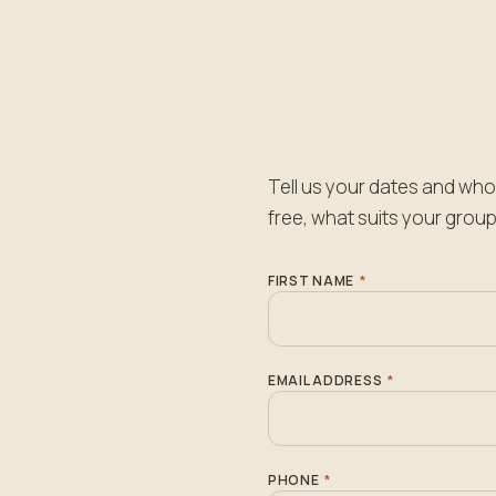
Tell us your dates and who 
free, what suits your group
FIRST NAME
*
EMAIL ADDRESS
*
PHONE
*