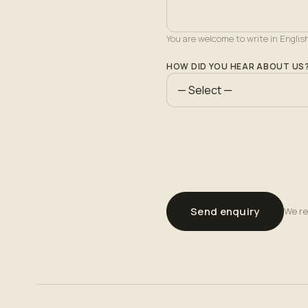
You are welcome to write in Englis
HOW DID YOU HEAR ABOUT US
Send enquiry
We re