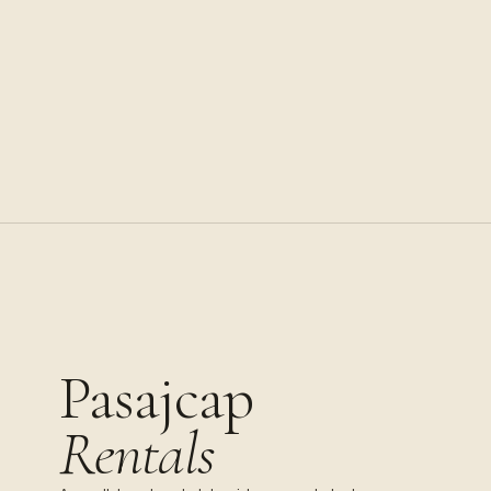
Pasajcap
Rentals