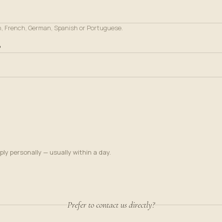
h, French, German, Spanish or Portuguese.
?
ply personally — usually within a day.
Prefer to contact us directly?