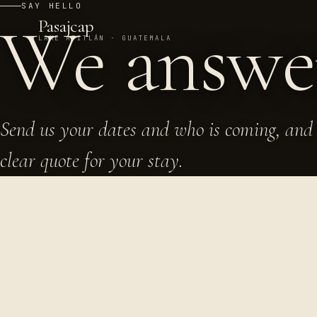
SAY HELLO
We answ
Pasajcap
LAKE ATITLÁN · GUATEMALA
Send us your dates and who is coming, and 
clear quote for your stay.