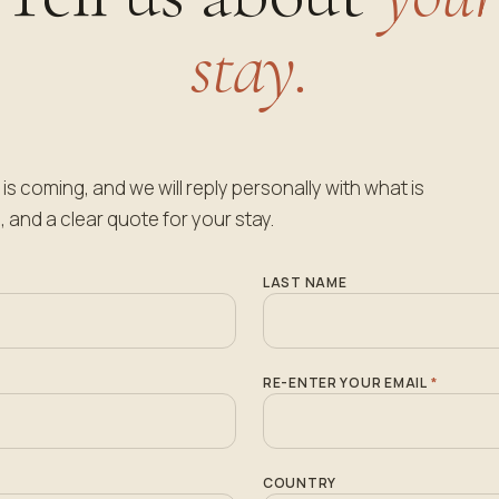
stay.
is coming, and we will reply personally with what is
, and a clear quote for your stay.
LAST NAME
RE-ENTER YOUR EMAIL
*
COUNTRY